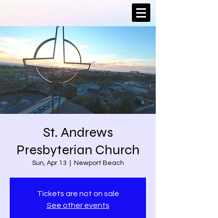
St. Andrews
Presbyterian Church
Sun, Apr 13
  |  
Newport Beach
Tickets are not on sale
See other events