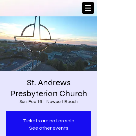
St. Andrews
Presbyterian Church
Sun, Feb 16
  |  
Newport Beach
Tickets are not on sale
See other events